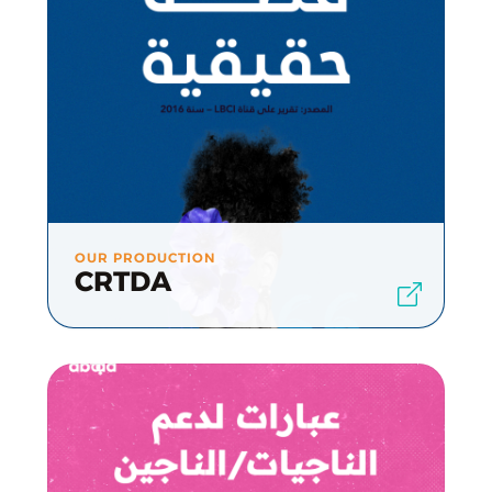
OUR PRODUCTION
CRTDA