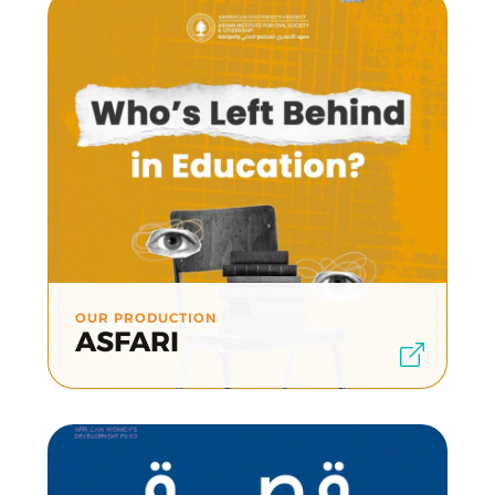
OUR PRODUCTION
ASFARI