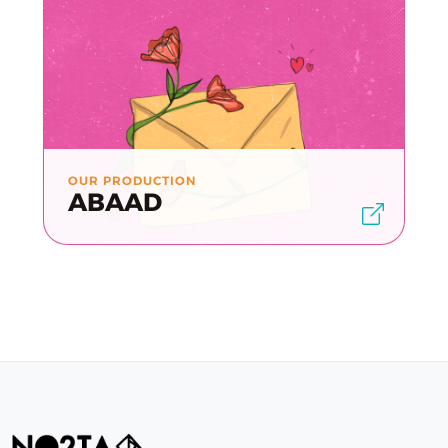
OUR PRODUCTION
ABAAD