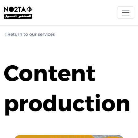
Return to our services
Content
production