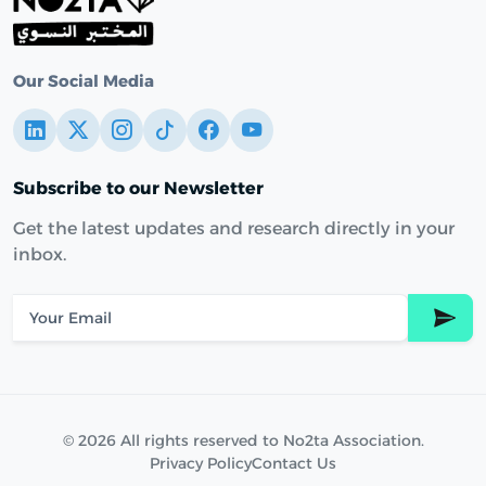
Our Social Media
Subscribe to our Newsletter
Get the latest updates and research directly in your
inbox.
© 2026 All rights reserved to No2ta Association.
Privacy Policy
Contact Us